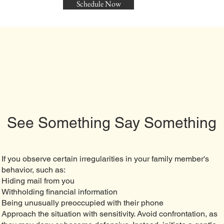
Schedule Now
See Something Say Something
If you observe certain irregularities in your family member's
behavior, such as:
Hiding mail from you
Withholding financial information
Being unusually preoccupied with their phone
Approach the situation with sensitivity. Avoid confrontation, as