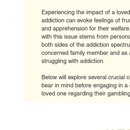
Experiencing the impact of a love
addiction can evoke feelings of fru
and apprehension for their welfare.
with this issue stems from person
both sides of the addiction spectr
concerned family member and as a
struggling with addiction.
Below will explore several crucial 
bear in mind before engaging in a 
loved one regarding their gamblin