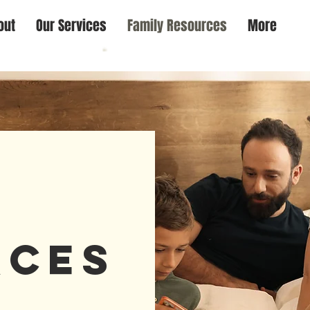
out
Our Services
Family Resources
More
y
rces