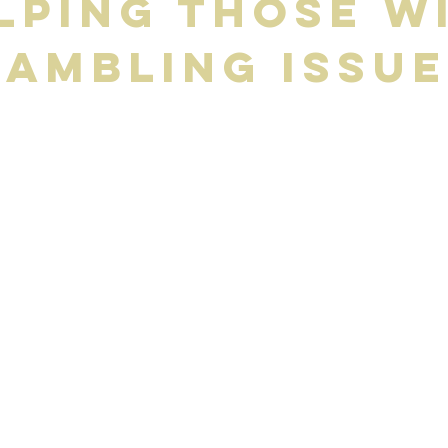
lping Those w
ambling Issu