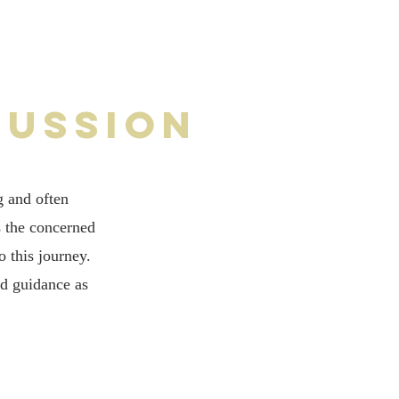
cussion
g and often
s the concerned
 this journey.
nd guidance as