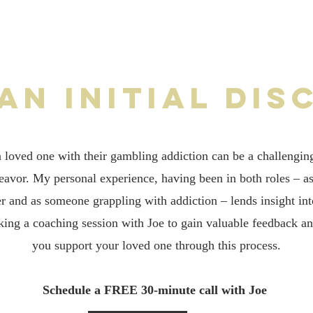
 an initial dis
a loved one with their gambling addiction can be a challengin
deavor. My personal experience, having been in both roles – a
 and as someone grappling with addiction – lends insight into
ing a coaching session with Joe to gain valuable feedback a
you support your loved one through this process.
Schedule a FREE 30-minute call with Joe