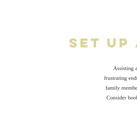
Set up
Assisting 
frustrating en
family member
Consider book