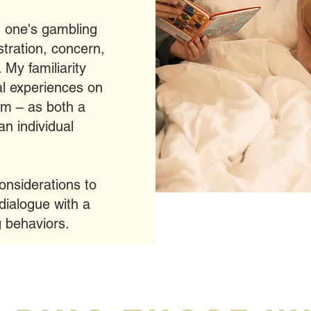
d one's gambling
stration, concern,
 My familiarity
al experiences on
um – as both a
n individual
considerations to
dialogue with a
g behaviors.