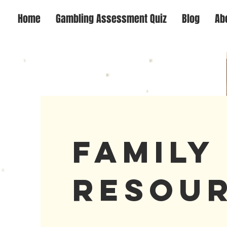
Home
Gambling Assessment Quiz
Blog
Ab
Famil
Resou